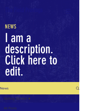
The Field Provings
NEWS
I am a
description.
Click here to
edit.
News
Getting Started
All Posts