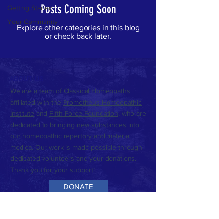
Posts Coming Soon
Getting Started
Your Community
Explore other categories in this blog
or check back later.
ABOUT US
We are a team of Classical Homeopaths,
affiliated with the
Prometheus Homeopathic
Institute
and
Fifth Force Foundation
,
who are
dedicated to bringing new substances into
our homeopathic repertory and materia
medica. Our work is made possible through
dedicated volunteers and your donations.
Thank you for your support!
DONATE