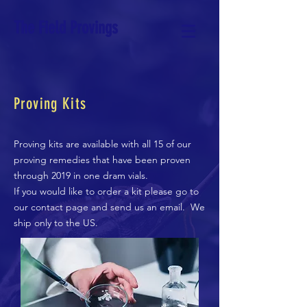
The Field Provings
Proving Kits
Proving kits are available with all 15 of our
proving remedies that have been proven
through 2019 in one dram vials.
If you would like to order a kit please go to
our contact page and send us an email. We
ship only to the US.